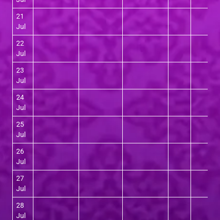
21
Jul
22
Jul
23
Jul
24
Jul
25
Jul
26
Jul
27
Jul
28
Jul