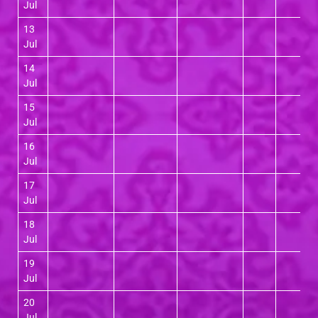
Jul
13
Jul
14
Jul
15
Jul
16
Jul
17
Jul
18
Jul
19
Jul
20
Jul