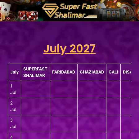
Skip
to
content
July 2027
SUPERFAST
July
FARIDABAD
GHAZIABAD
GALI
DISAW
SHALIMAR
1
Jul
2
Jul
3
Jul
4