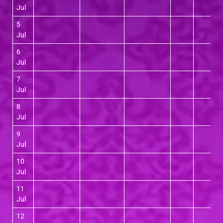
Jul
5
Jul
6
Jul
7
Jul
8
Jul
9
Jul
10
Jul
11
Jul
12