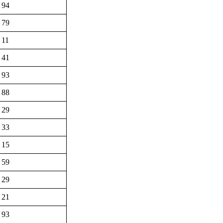
94
79
11
41
93
88
29
33
15
59
29
21
93