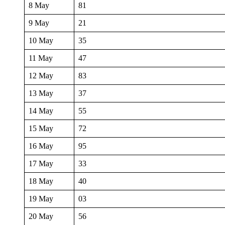
8 May
81
9 May
21
10 May
35
11 May
47
12 May
83
13 May
37
14 May
55
15 May
72
16 May
95
17 May
33
18 May
40
19 May
03
20 May
56