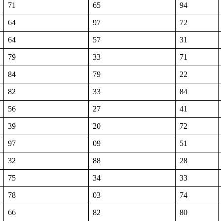
71
65
94
64
97
72
64
57
31
79
33
71
84
79
22
82
33
84
56
27
41
39
20
72
97
09
51
32
88
28
75
34
33
78
03
74
66
82
80