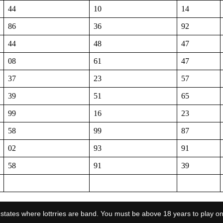
44
10
14
86
36
92
44
48
47
08
61
47
37
23
57
39
51
65
99
16
23
58
99
87
02
93
91
58
91
39
the states where lottrries are band. You must be above 18 years to play on