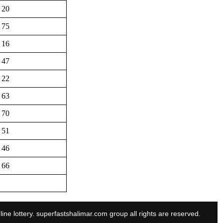
20
75
16
47
22
63
70
51
46
66
line lottery. superfastshalimar.com group all rights are reserved.