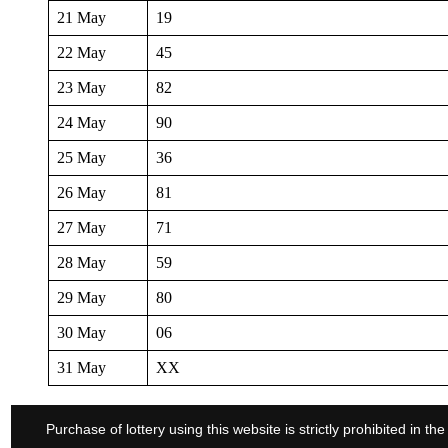
21 May
19
22 May
45
23 May
82
24 May
90
25 May
36
26 May
81
27 May
71
28 May
59
29 May
80
30 May
06
31 May
XX
Purchase of lottery using this website is strictly prohibited in 