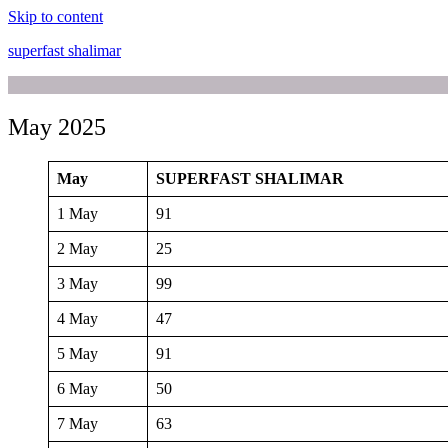
Skip to content
superfast shalimar
May 2025
May
SUPERFAST SHALIMAR
1 May
91
2 May
25
3 May
99
4 May
47
5 May
91
6 May
50
7 May
63