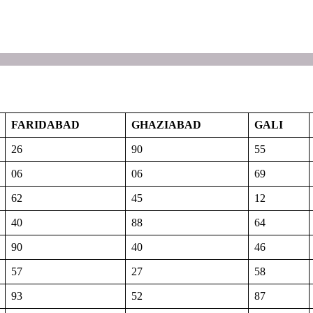
FARIDABAD
GHAZIABAD
GALI
26
90
55
06
06
69
62
45
12
40
88
64
90
40
46
57
27
58
93
52
87