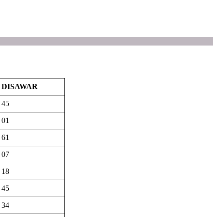
DISAWAR
45
01
61
07
18
45
34