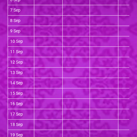
7 Sep
8 Sep
9 Sep
10 Sep
11 Sep
12 Sep
13 Sep
14 Sep
15 Sep
16 Sep
17 Sep
18 Sep
19 Sep