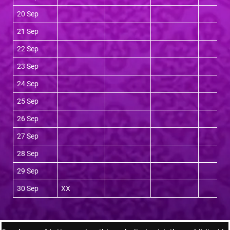
20 Sep
21 Sep
22 Sep
23 Sep
24 Sep
25 Sep
26 Sep
27 Sep
28 Sep
29 Sep
30 Sep
XX