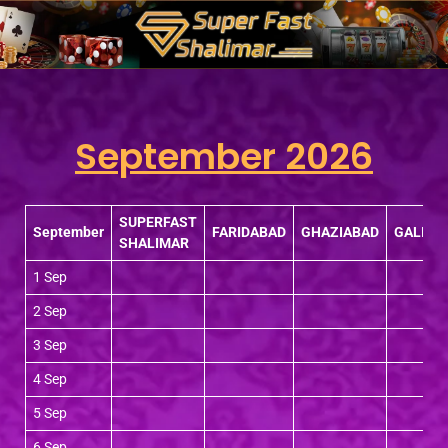
Skip
to
content
September 2026
SUPERFAST
September
FARIDABAD
GHAZIABAD
GALI
SHALIMAR
1 Sep
2 Sep
3 Sep
4 Sep
5 Sep
6 Sep