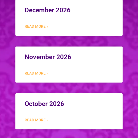
December 2026
READ MORE »
November 2026
READ MORE »
October 2026
READ MORE »