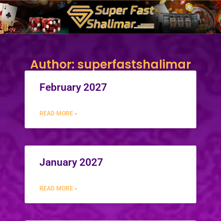
Skip
to
content
Author:
superfastshalimar
February 2027
READ MORE »
January 2027
READ MORE »