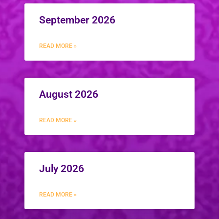
September 2026
READ MORE »
August 2026
READ MORE »
July 2026
READ MORE »