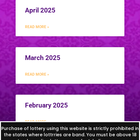
April 2025
READ MORE »
March 2025
READ MORE »
February 2025
READ MORE »
Purchase of lottery using this website is strictly prohibited in
the states where lottrries are band. You must be above 18
1
2
3
4