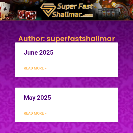
Skip
to
content
Author:
superfastshalimar
June 2025
READ MORE »
May 2025
READ MORE »